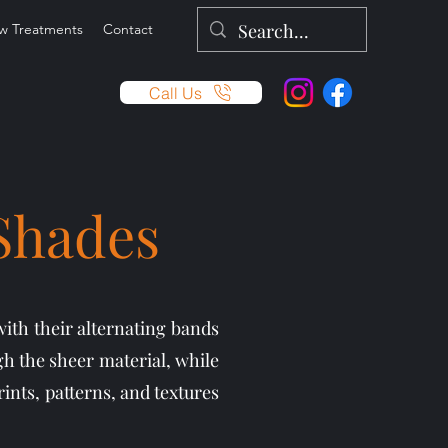
w Treatments
Contact
Call Us
 Shades
with their alternating bands
gh the sheer material, while
ints, patterns, and textures