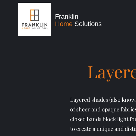
Franklin
Home
Solutions
Layere
Layered shades (also known
of sheer and opaque fabrics
closed bands block light fo
to create a unique and dist