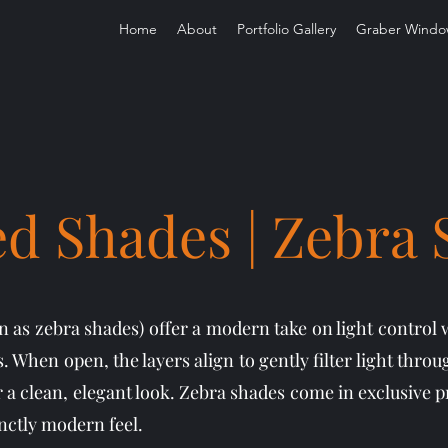
Home
About
Portfolio Gallery
Graber Windo
d Shades | Zebra
 as zebra shades) offer a modern take on light control 
. When open, the layers align to gently filter light throu
r a clean, elegant look. Zebra shades come in exclusive pr
inctly modern feel.