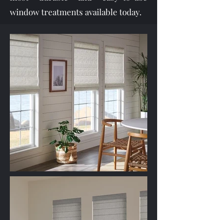
window treatments available today.