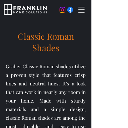
Classic Roman
Shades
Graber Classic Roman shades utilize
a proven style that features crisp
lines and neutral hues. It’s a look
that can work in nearly any room in
your home. Made with sturdy
materials and a simple design,
classic Roman shades are among the
most durable and easy-to-use