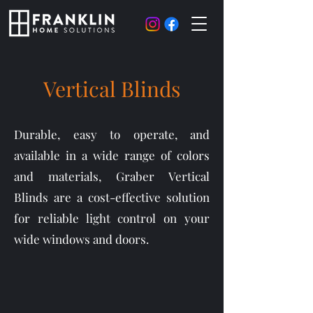
Vertical Blinds
Durable, easy to operate, and
available in a wide range of colors
and materials, Graber Vertical
Blinds are a cost-effective solution
for reliable light control on your
wide windows and doors.